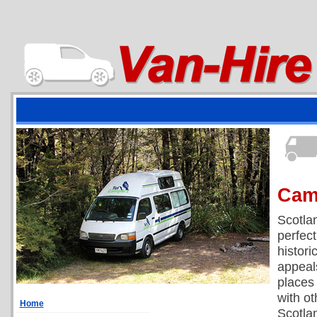
Cam
Scotlan
perfect
histori
appeal
places
with ot
Home
Scotlan