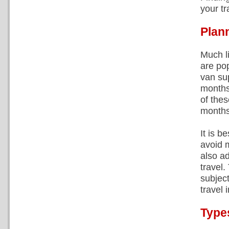
your tr
Plann
Much l
are po
van su
months
of the
months
It is b
avoid m
also a
travel
subject
travel 
Type