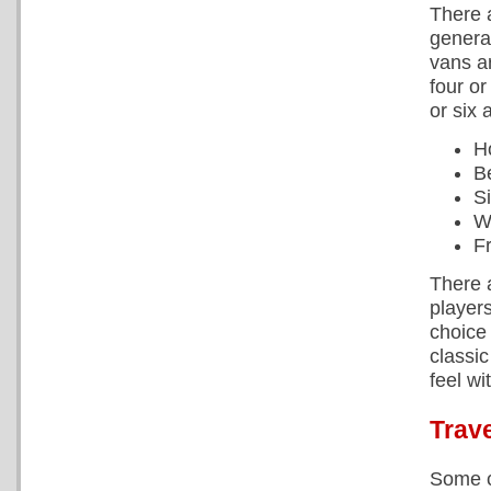
There 
general
vans ar
four or
or six 
H
B
S
W
F
There a
player
choice
classi
feel wi
Trave
Some c