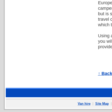
Europea
camper 
but is
travel 
which 
Using a
you wi
provide
↑ Back
Van hire
|
Site Map