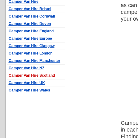
Camper Van Hire
as can 
Camper Van Hire Bristol
camper
Camper Van Hire Cornwall
your o
Camper Van Hire Devon
Camper Van Hire England
Camper Van Hire Europe
Camper Van Hire Glasgow
Camper Van Hire London
Camper Van Hire Manchester
Camper Van Hire NZ
Camper Van Hire Scotland
Camper Van Hire UK
Camper Van Hire Wales
Camper
in each
Findin